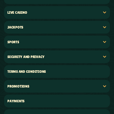
LIVE CASINO
JACKPOTS
SPORTS
SECURITY AND PRIVACY
TERMS AND CONDITIONS
PROMOTIONS
PAYMENTS