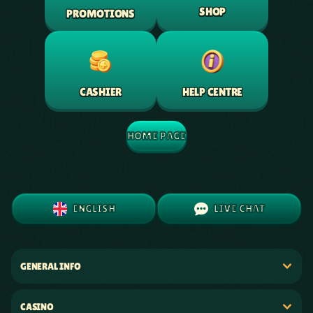
SHOP
PROMOTIONS
HELP CENTRE
CASHIER
HOME PAGE
ENGLISH
LIVE CHAT
GENERAL INFO
CASINO